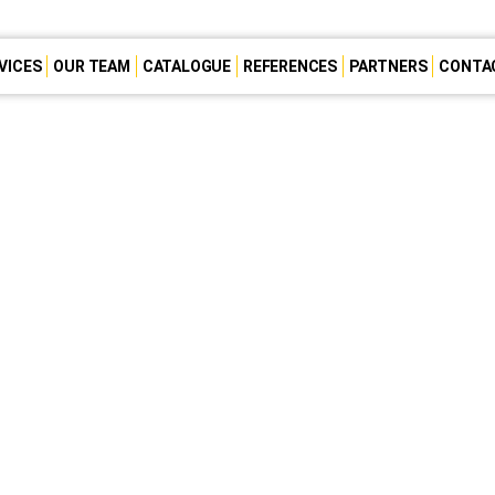
VICES
OUR TEAM
CATALOGUE
REFERENCES
PARTNERS
CONTA