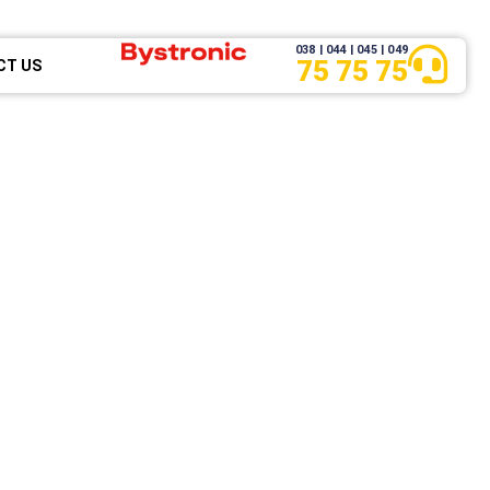
038 | 044 | 045 | 049
75 75 75
CT US