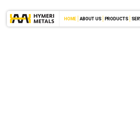
HOME
ABOUT US
PRODUCTS
SER