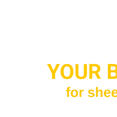
YOUR 
for shee