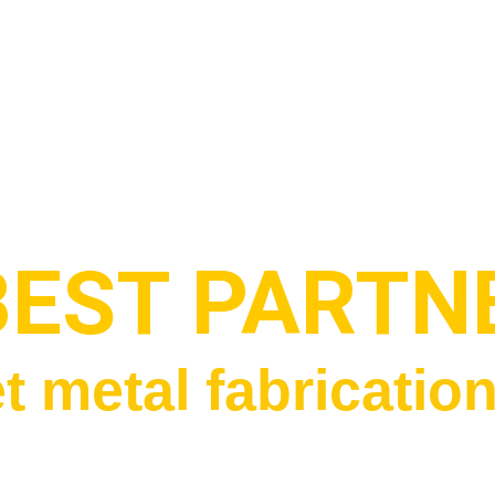
BEST PARTN
t metal fabricatio