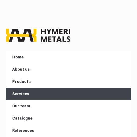
Home
About us
Products
Services
Our team
Catalogue
References