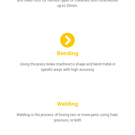
and clean cuts for various types of materials and thicknesses
up to 20mm.
Bending
Using the press brake machine to shape and bend metal in
specific ways with high accuracy.
Welding
Welding is the process of fusing two or more parts using heat,
pressure, or both