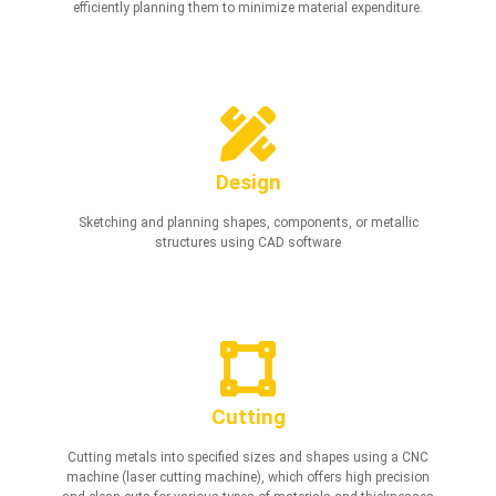
efficiently planning them to minimize material expenditure.
Design
Sketching and planning shapes, components, or metallic
structures using CAD software
Cutting
Cutting metals into specified sizes and shapes using a CNC
machine (laser cutting machine), which offers high precision