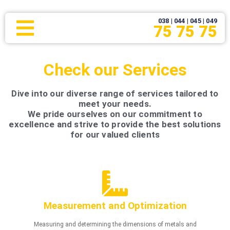
038 | 044 | 045 | 049
75 75 75
Check our Services
Dive into our diverse range of services tailored to
meet your needs.
We pride ourselves on our commitment to
excellence and strive to provide the best solutions
for our valued clients
Measurement and Optimization
Measuring and determining the dimensions of metals and