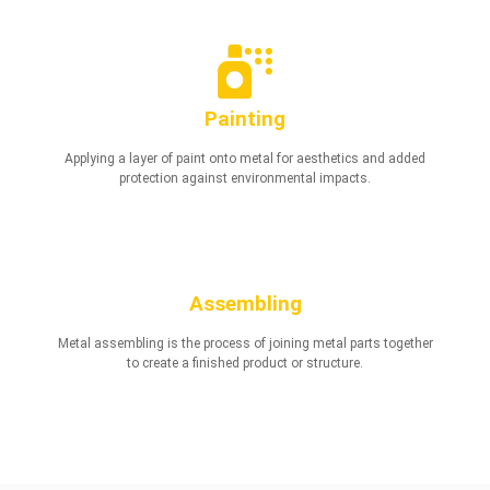
Painting
Applying a layer of paint onto metal for aesthetics and added
protection against environmental impacts.
Assembling
Metal assembling is the process of joining metal parts together
to create a finished product or structure.