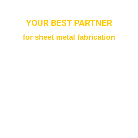
YOUR BEST PARTNER
for sheet metal fabrication