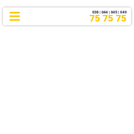
038 | 044 | 045 | 049
75 75 75