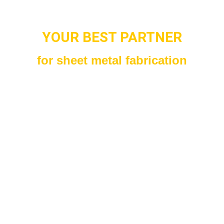
YOUR BEST PARTNER
for sheet metal fabrication