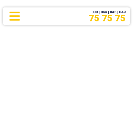
038 | 044 | 045 | 049
75 75 75