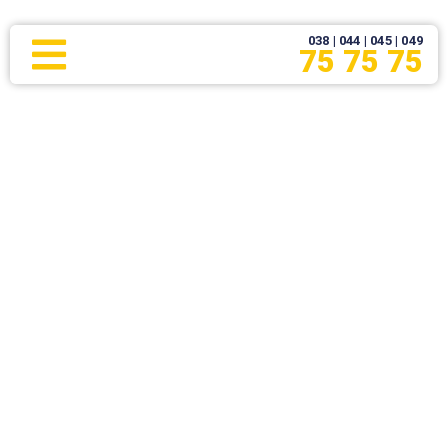
038 | 044 | 045 | 049
75 75 75