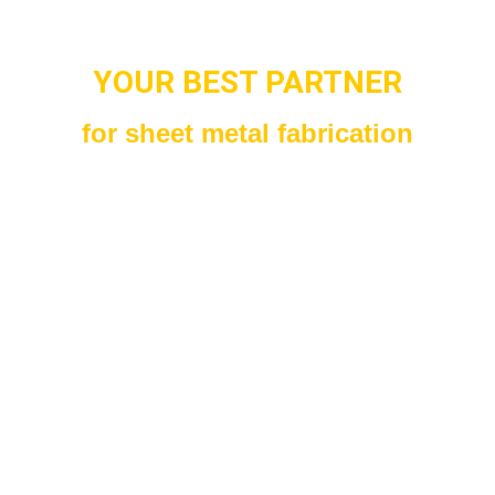
YOUR BEST PARTNER
for sheet metal fabrication