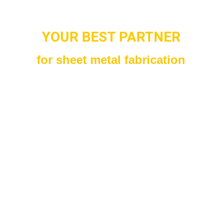
YOUR BEST PARTNER
for sheet metal fabrication