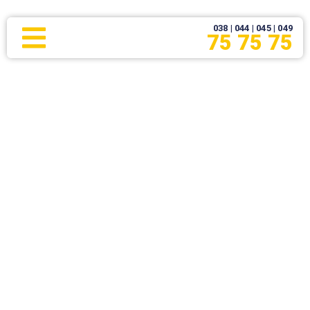
038 | 044 | 045 | 049
75 75 75