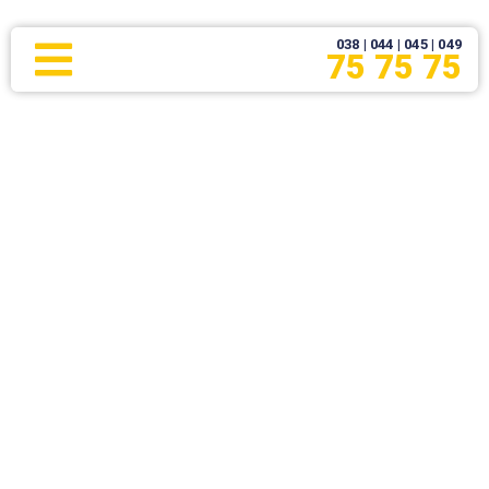
038 | 044 | 045 | 049
75 75 75