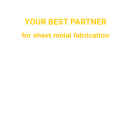
YOUR BEST PARTNER
for sheet metal fabrication