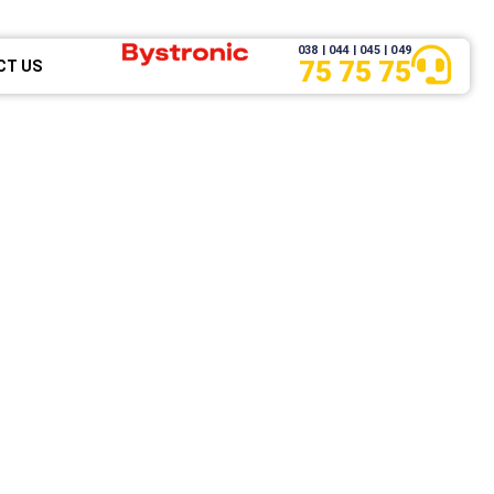
038 | 044 | 045 | 049
75 75 75
CT US