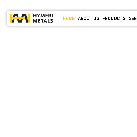
HOME
ABOUT US
PRODUCTS
SER