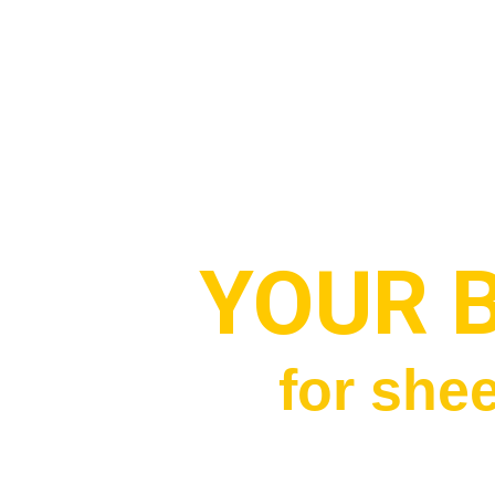
YOUR 
for shee