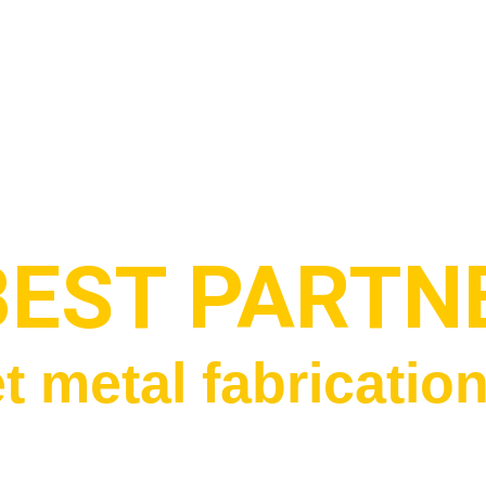
BEST PARTN
t metal fabricatio