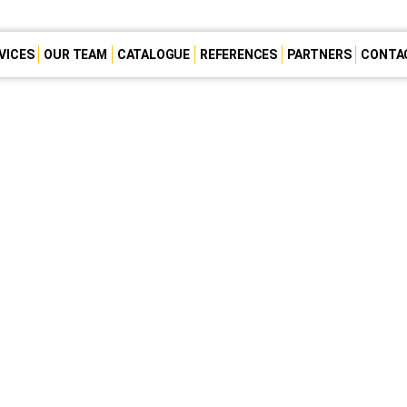
VICES
OUR TEAM
CATALOGUE
REFERENCES
PARTNERS
CONTA