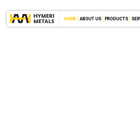
HOME
ABOUT US
PRODUCTS
SER