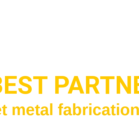
BEST PARTN
t metal fabricatio