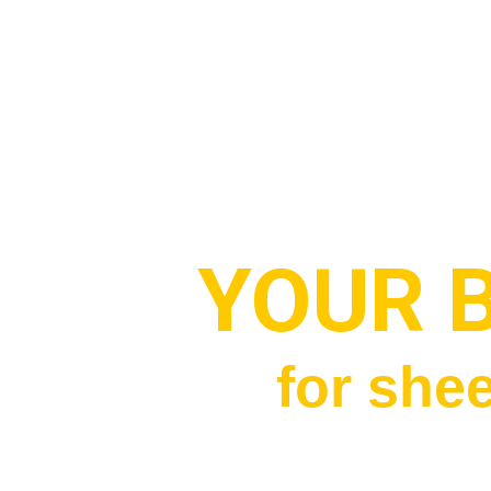
YOUR 
for shee