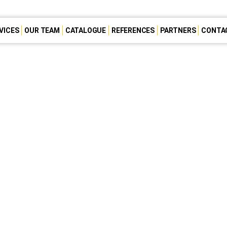
VICES
OUR TEAM
CATALOGUE
REFERENCES
PARTNERS
CONTA