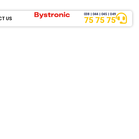
038 | 044 | 045 | 049
75 75 75
CT US