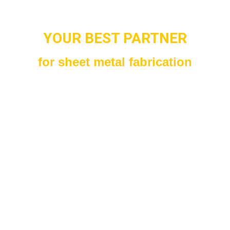
YOUR BEST PARTNER
for sheet metal fabrication