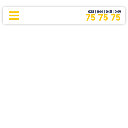
038 | 044 | 045 | 049
75 75 75